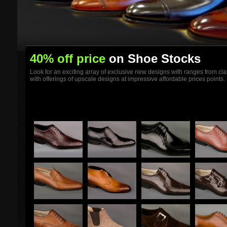
40% off price
on Shoe Stocks
Look for an exciting array of exclusive new designs with ranges from clas
with offerings of upscale designs at impressive affordable prices points.