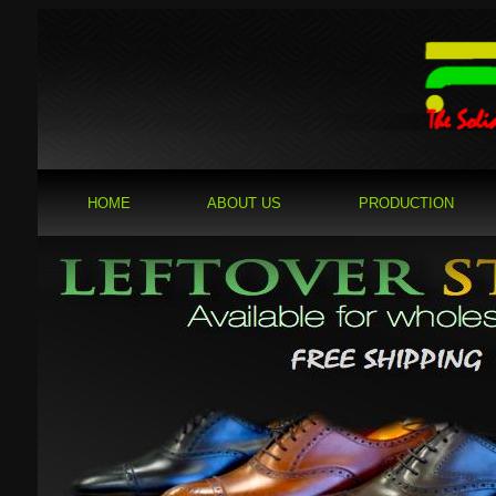
HOME
ABOUT US
PRODUCTION