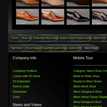
Home
>
About us>
Production>
Mens Shoe>
Made to order>
Ready to wear>
Monk Shoe>
High Heels>
Women Slipper>
Espadrille>
Leather Bag>
Leather Belt>
Stock Shoes>
Company info
Mobile Tour
Company Portfolio
Category
- Mens Shoe Col
Career with FG Shoe
Made to Order Shoe
FG Extended
Ready to Wear Shoes
How to order
Mens Monk Shoe
Disclaimer
Mens Slingback Shoe
Links
Mens Velvet Tassel Slippe
Mens Designers Boot
News and Views