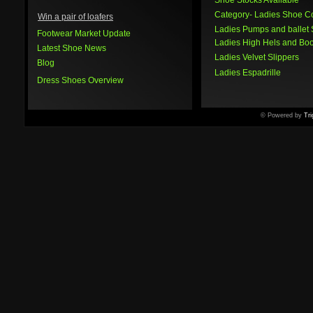
Shoe Stocks Available
Category
- Ladies Shoe Co
Win a pair of loafers
Ladies Pumps and ballet
Footwear Market Update
Ladies High Hels and Boo
Latest Shoe News
Ladies Velvet Slippers
Blog
Ladies Espadrille
Dress Shoes Overview
© Powered by
Tri