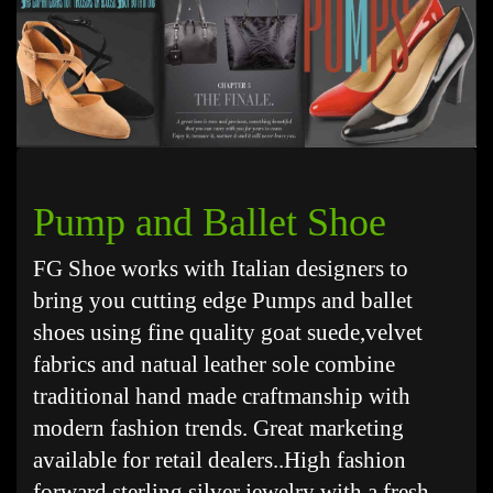
Pump and Ballet Shoe
FG Shoe works with Italian designers to
bring you cutting edge Pumps and ballet
shoes using fine quality goat suede,velvet
fabrics and natual leather sole combine
traditional hand made craftmanship with
modern fashion trends. Great marketing
available for retail dealers..High fashion
forward sterling silver jewelry with a fresh