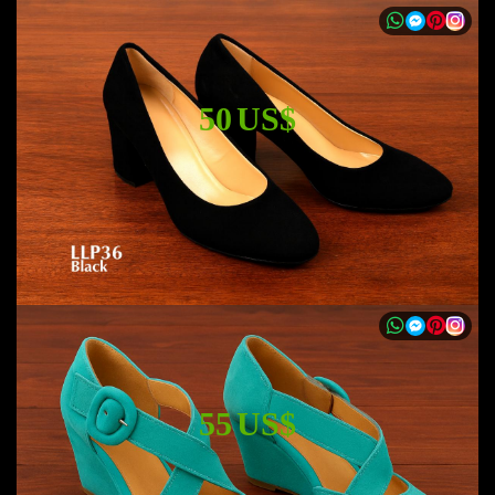
50 US$
55 US$