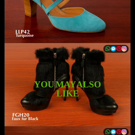
YOU MAY ALSO
LIKE