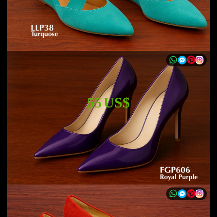
55 US$