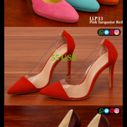
55 US$