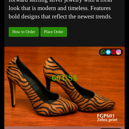
look that is modern and timeless. Features
bold designs that reflect the newest trends.
How to Order
Place Order
60 US$