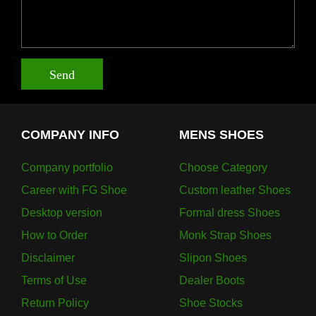
Send
COMPANY INFO
MENS SHOES
Company portfolio
Choose Category
Career with FG Shoe
Custom leather Shoes
Desktop version
Formal dress Shoes
How to Order
Monk Strap Shoes
Disclaimer
Slipon Shoes
Terms of Use
Dealer Boots
Return Policy
Shoe Stocks