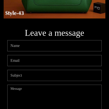
Leave a message