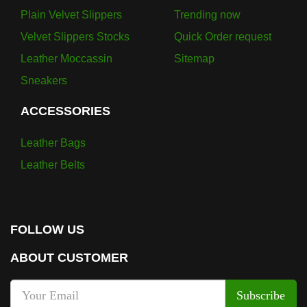
Plain Velvet Slippers
Trending now
Velvet Slippers Stocks
Quick Order request
Leather Moccassin
Sitemap
Sneakers
ACCESSORIES
Leather Bags
Leather Belts
FOLLOW US
ABOUT CUSTOMER