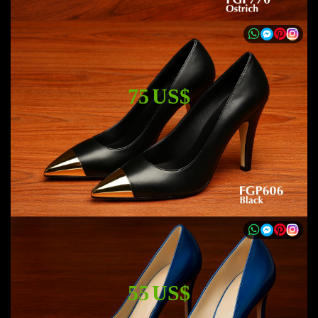
75 US$
55 US$