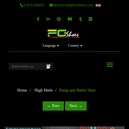
153-6186855
fgshoes@fgfootwear.com
Language
Country
Toggle navi
Home
High Heels
Pump and Ballet Shoe
← Prev
Next →