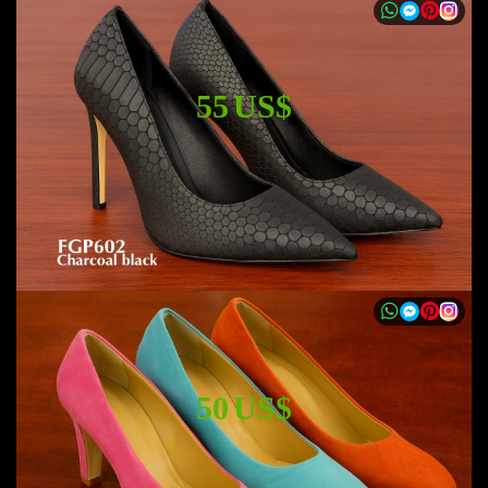
55 US$
50 US$