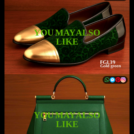
YOU MAY ALSO
LIKE
YOU MAY ALSO
LIKE