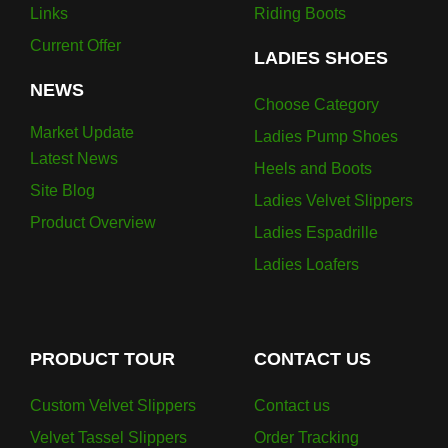
Links
Riding Boots
Current Offer
LADIES SHOES
NEWS
Choose Category
Market Update
Ladies Pump Shoes
Latest News
Heels and Boots
Site Blog
Ladies Velvet Slippers
Product Overview
Ladies Espadrille
Ladies Loafers
PRODUCT TOUR
CONTACT US
Custom Velvet Slippers
Contact us
Velvet Tassel Slippers
Order Tracking