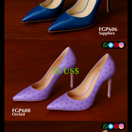
55 US$