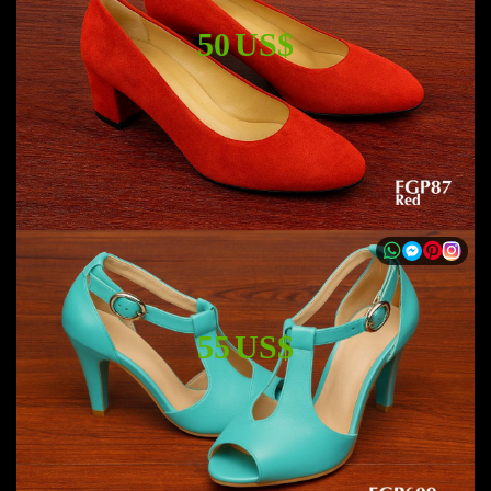
50 US$
55 US$