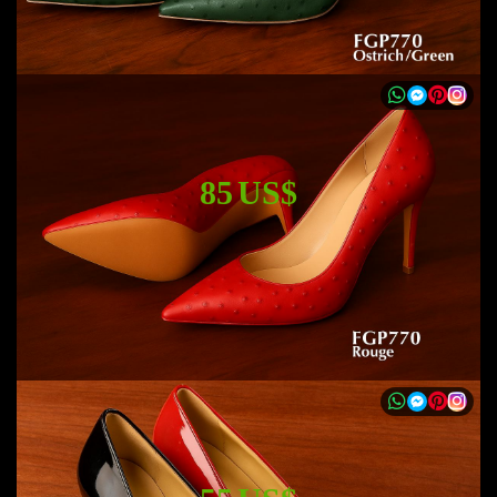
85 US$