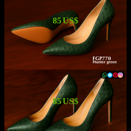
85 US$
85 US$