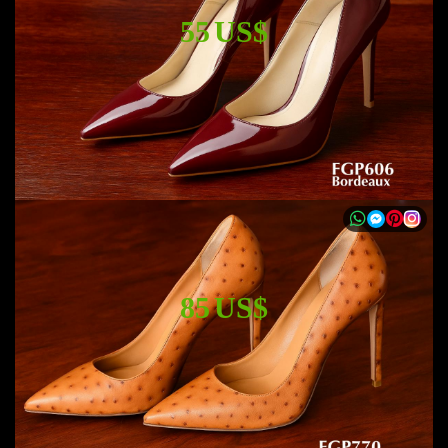
55 US$
85 US$