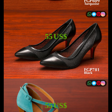
55 US$
55 US$