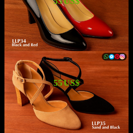
55 US$
55 US$