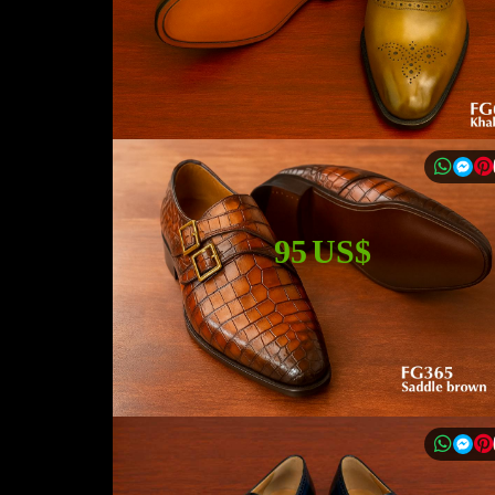
95 US$