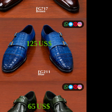
125 US$
65 US$