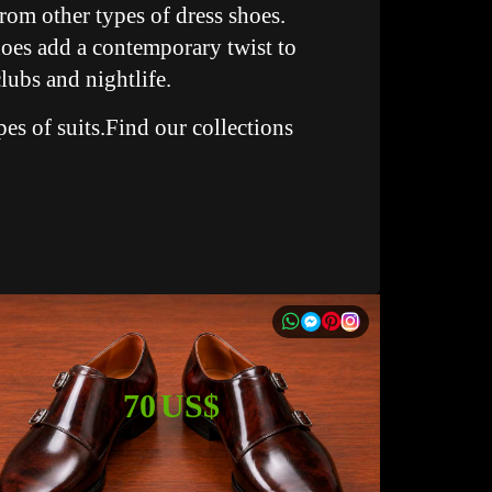
rom other types of dress shoes.
hoes add a contemporary twist to
lubs and nightlife.
pes of suits.Find our collections
70 US$