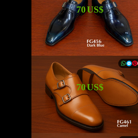
70 US$
70 US$