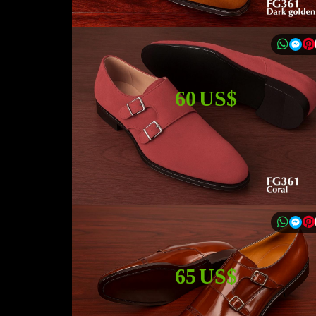
60 US$
65 US$