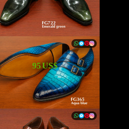
95 US$