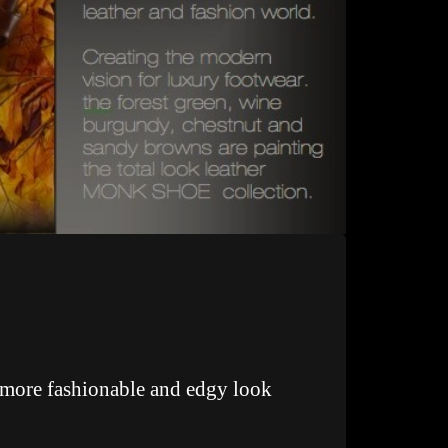
a more fashionable and edgy look