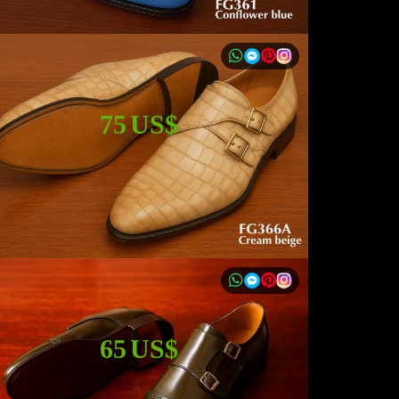
75 US$
65 US$