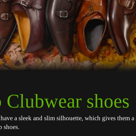
 Clubwear shoes
have a sleek and slim silhouette, which gives them 
p shoes.