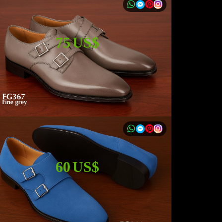
75 US$
60 US$