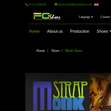
153-6186855
fgshoes@fgfootwear.com
Language
Country
Home
About us
Production
Shoes
Home
Shoes
Monk Shoes