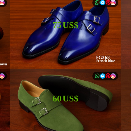
75 US$
60 US$