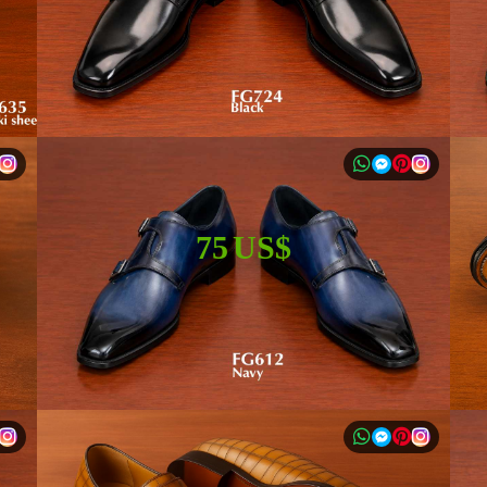
75 US$