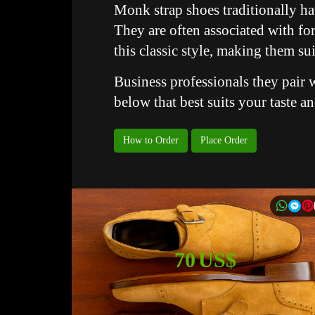
Monk strap shoes traditionally ha
They are often associated with fo
this classic style, making them su
Business professionals they pair w
below that best suits your taste a
How to Order
Place Order
70 US$