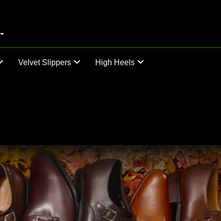
Velvet Slippers
High Heels