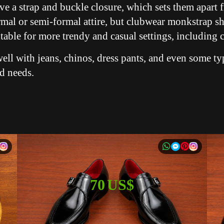
ve a strap and buckle closure, which sets them apart f
rmal or semi-formal attire, but clubwear monkstrap s
itable for more trendy and casual settings, including c
ell with jeans, chinos, dress pants, and even some ty
nd needs.
70 US$