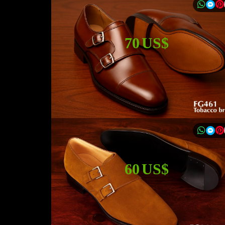
70 US$
60 US$