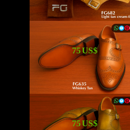
75 US$
75 US$