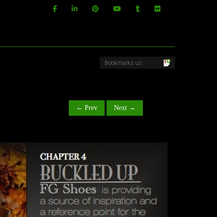
← Prev
Next →