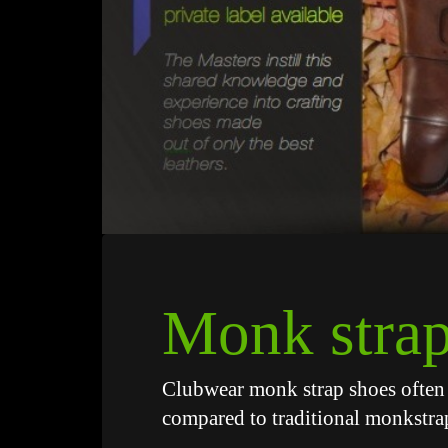
Monk strap
Clubwear monk strap shoes often 
compared to traditional monkstra