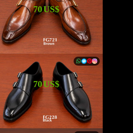
70 US$
70 US$