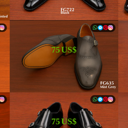
75 US$
75 US$