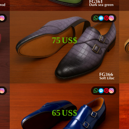
75 US$
65 US$