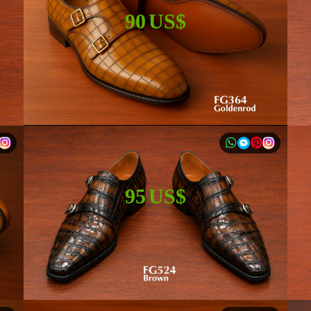
90 US$
95 US$