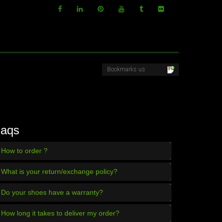
aqs
How to order ?
What is your return/exchange policy?
Do your shoes have a warranty?
How long it takes to deliver my order?