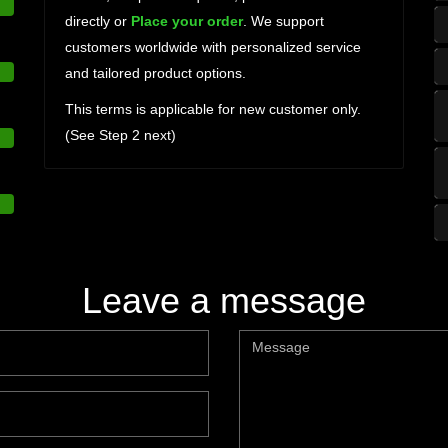
directly or
Place your order
. We support
customers worldwide with personalized service
and tailored product options.
This terms is applicable for new customer only.
(See Step 2 next)
Leave a message