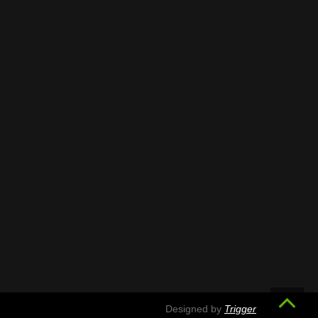
Designed by
Trigger