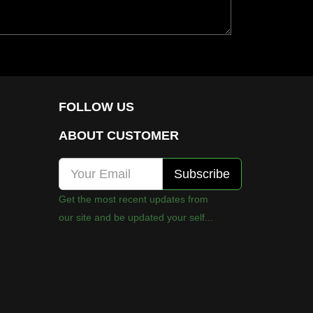
FOLLOW US
ABOUT CUSTOMER
Get the most recent updates from
our site and be updated your self...