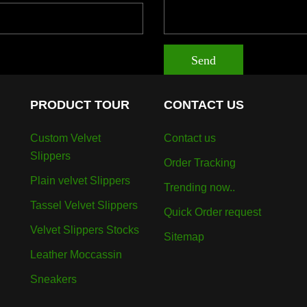
Send
PRODUCT TOUR
CONTACT US
Custom Velvet
Contact us
Slippers
Order Tracking
Plain velvet Slippers
Trending now..
Tassel Velvet Slippers
Quick Order request
Velvet Slippers Stocks
Sitemap
Leather Moccassin
Sneakers