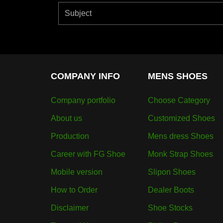
COMPANY INFO
MENS SHOES
Company portfolio
Choose Category
About us
Customized Shoes
Production
Mens dress Shoes
Career with FG Shoe
Monk Strap Shoes
Mobile version
Slipon Shoes
How to Order
Dealer Boots
Disclaimer
Shoe Stocks