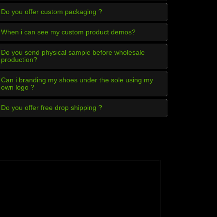
Do you offer custom packaging ?
When i can see my custom product demos?
Do you send physical sample before wholesale
production?
Can i branding my shoes under the sole using my
own logo ?
Do you offer free drop shipping ?