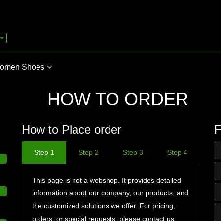
omen Shoes
HOW TO ORDER
How to Place order
F
Step 1
Step 2
Step 3
Step 4
This page is not a webshop. It provides detailed
information about our company, our products, and
the customized solutions we offer. For pricing,
orders, or special requests, please contact us