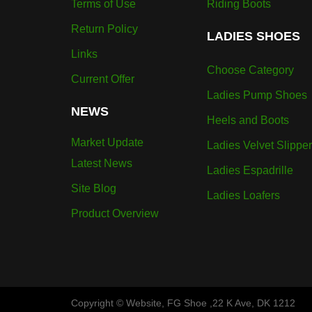
Terms of Use
Riding Boots
Return Policy
LADIES SHOES
Links
Choose Category
Current Offer
Ladies Pump Shoes
NEWS
Heels and Boots
Market Update
Ladies Velvet Slippe
Latest News
Ladies Espadrille
Site Blog
Ladies Loafers
Product Overview
Copyright © Website, FG Shoe ,22 K Ave, DK 1212