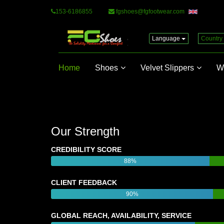
153-6186855
fgshoes@fgfootwear.com
Language
Country
Home
Shoes
Velvet Slippers
W
Our Strength
CREDIBILITY SCORE
88%
CLIENT FEEDBACK
90%
GLOBAL REACH, AVAILABILITY, SERVICE