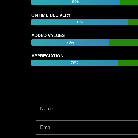
80%
ONTIME DELIVERY
87%
ADDED VALUES
70%
APPRECIATION
78%