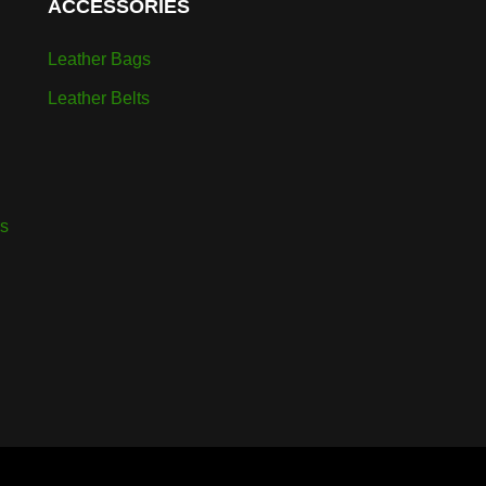
ACCESSORIES
Leather Bags
Leather Belts
rs