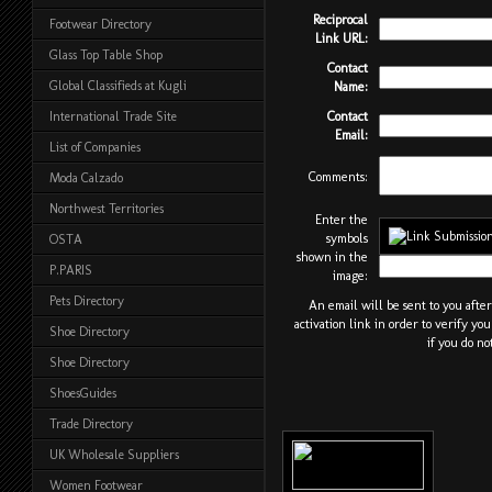
Reciprocal
Footwear Directory
Link URL:
Glass Top Table Shop
Contact
Global Classifieds at Kugli
Name:
Contact
International Trade Site
Email:
List of Companies
Comments:
Moda Calzado
Northwest Territories
Enter the
symbols
OSTA
shown in the
P.PARIS
image:
Pets Directory
An email will be sent to you afte
activation link in order to verify yo
Shoe Directory
if you do no
Shoe Directory
ShoesGuides
Trade Directory
UK Wholesale Suppliers
Women Footwear