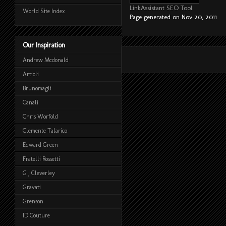
LinkAssistant SEO Tool
World Site Index
Page generated on Nov 20, 2011
Our Inspiration
Andrew Mcdonald
Artioli
Brunomagli
Canali
Chris Worfold
Clemente Talarico
Edward Green
Fratelli Rossetti
G J Cleverley
Gravati
Grenson
ID Couture