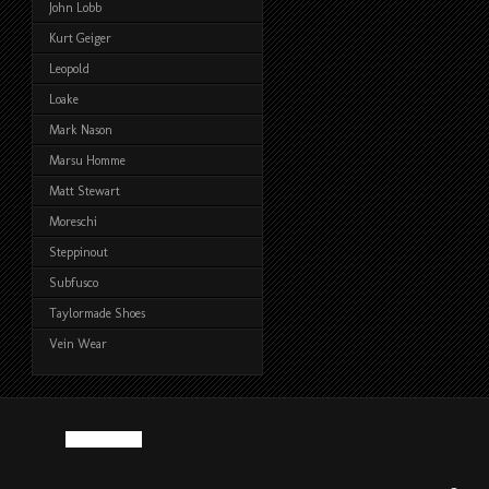
John Lobb
Kurt Geiger
Leopold
Loake
Mark Nason
Marsu Homme
Matt Stewart
Moreschi
Steppinout
Subfusco
Taylormade Shoes
Vein Wear