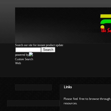
Search our site for instant product update
powered by
Custom Search
Web
Links
Please feel free to browse through
resources.