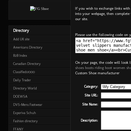
If you wish to exchange links with 
into your webpage, then complete 
our site.
Directory
Please use the following code on y
Add UK site
Americans Directory
B2B Index
On your page, the code will look li
Canadian Directory
shoes boots riding boot women s
Classifieds1000
Custom Shoe manufacturer
Daily Trader
Category:
Directory World
Site URL:
DOEWSA
Site Name:
DVS-Mens Footwear
Exporiva Schuh
Description:
Fashion directory
FFANY