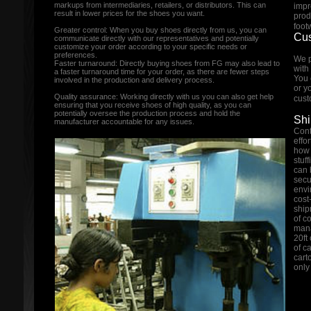
markups from intermediaries, retailers, or distributors. This can
impr
result in lower prices for the shoes you want.
prod
foot
Greater control: When you buy shoes directly from us, you can
Cus
communicate directly with our representatives and potentially
customize your order according to your specific needs or
preferences.
We p
Faster turnaround: Directly buying shoes from FG may also lead to
with
a faster turnaround time for your order, as there are fewer steps
You 
involved in the production and delivery process.
or y
Quality assurance: Working directly with us you can also get help
cust
ensuring that you receive shoes of high quality, as you can
potentially oversee the production process and hold the
Shi
manufacturer accountable for any issues.
Cont
effo
how 
stuf
can 
secu
envi
cost
ship
of c
mana
20ft
of c
cart
only