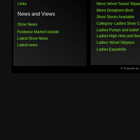
Links
Mens Velvet Tassel Slipp
Mens Designers Boot
News and Views
Shoe Stocks Available
Category
- Ladies Shoe C
Shoe News
Ladies Pumps and ballet
Footwear Market Update
Ladies High Hels and Bo
Latest Shoe News
Ladies Velvet Slippers
Latest news
Ladies Espadrille
© Powered by