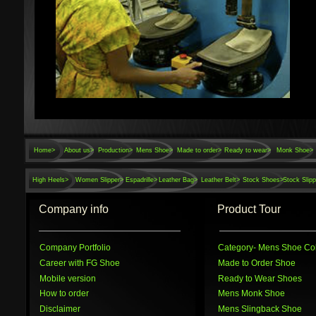
Home
>
About us>
Production>
Mens Shoe>
Made to order>
Ready to wear>
Monk Shoe>
High Heels>
Women Slipper>
Espadrille>
Leather Bag>
Leather Belt>
Stock Shoes>
Stock Slipp
Company info
Product Tour
Company Portfolio
Category
- Mens Shoe Col
Career with FG Shoe
Made to Order Shoe
Mobile version
Ready to Wear Shoes
How to order
Mens Monk Shoe
Disclaimer
Mens Slingback Shoe