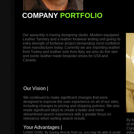
COMPANY
PORTFOLIO
Our speacility is having designing studio ,Modern equipped
Leather Tannery and a leather footwear testing unit giving its
extra strength of footwear project demanding most confident
shoe manufacturer today. Currently we are importing leather
from Turkey and leather sole from Italy, we also do fish skin
and exotic leather made bespoke shoes for USA and
Canada.
Our Vision |
We continued to make significant changes that were
designed to improve the user experience on all of our sites,
including changes to pricing and shipping policies. We also
made significant steps to create a faster and more
streamlined search experience with a greater focus on
relevance when sorting search results.
By f
of s
Your Advantages |
Clas
Lower costs:
By buying directly from us, you may be able to avoid
infl