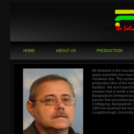
HOME
ABOUT US
PRODUCTION
Mr.Abdullah is the founde
apply assembly line manuf
Footwear line .This achiev
production.One of his most
tradition. We don't want tr
creation that is worth a t
Bangladeshi entrepreneur,
banner that encompasses 
Chittagong ,Bangladesh. 
1993 he received the hon
Loughborough University.