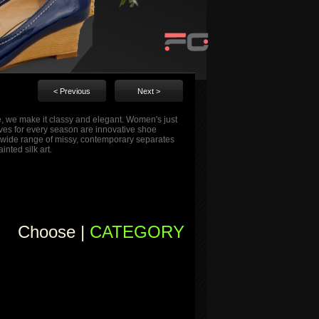
< Previous
Next >
me, we make it classy and elegant. Women's just
tives for every season are innovative shoe
s a wide range of missy, contemporary separates
nted silk art.
Choose |
CATEGORY