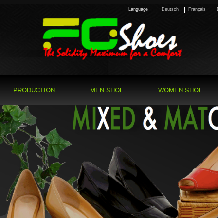
Language
Deutsch
Français
PRODUCTION
MEN SHOE
WOMEN SHOE