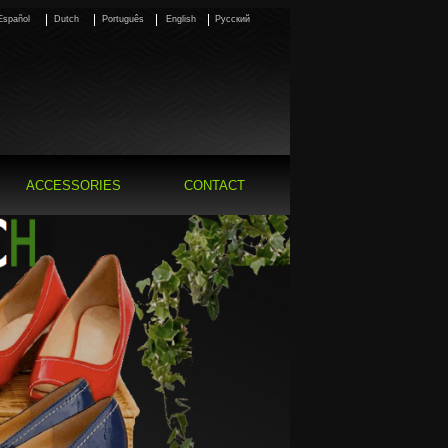
Español
Dutch
Português
English
Pусский
ACCESSORIES
CONTACT