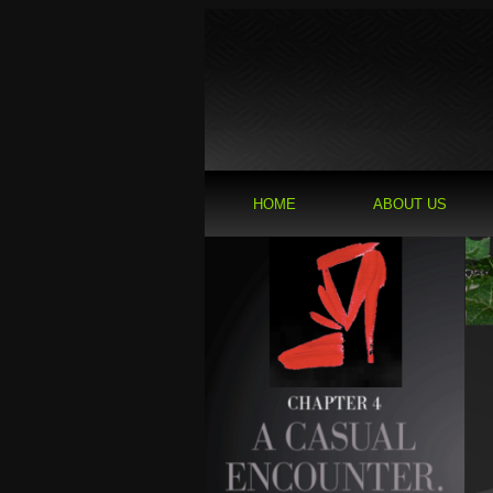
HOME
ABOUT US