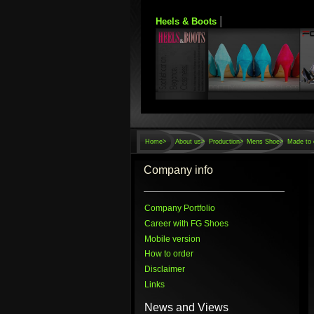
|
Heels & Boots
Home
>
About us>
Production>
Mens Shoe>
Made to 
Company info
Company Portfolio
Career with FG Shoes
Mobile version
How to order
Disclaimer
Links
News and Views