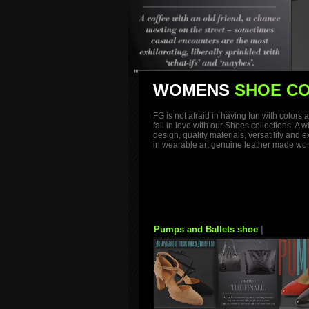
WOMENS
SHOE CO
FG is not afraid in having fun with color
fall in love with our Shoes collections. A
design, quality materials, versatility and
in wearable art genuine leather made wome
Pumps and Ballets shoe
|