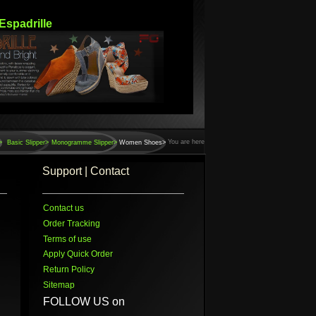
Espadrille
You are here
>
Basic Slipper>
Monogramme Slipper>
Women Shoes>
Support | Contact
Contact us
Order Tracking
Terms of use
Apply Quick Order
Return Policy
Sitemap
FOLLOW US on