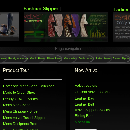
Fashion Slipper
|
Ladies 
Page navigation
order>
Ready to wear>
Monk Shoe>
Slipon Shoe>
Moccasin>
Ankle boots>
Riding boots>
Tassel Slipper
Product Tour
New Arrival
Velvet Loafers
Category
- Mens Shoe Collection
Custom Velvet Loafers
Made to Order Shoe
Leather Bag
Ready to Wear Shoes
Leather Belt
Mens Monk Shoe
Velvet Slippers Stocks
Mens Slingback Shoe
Riding Boot
Mens Velvet Tassel Slippers
Moccasin
Mens Designers Boot