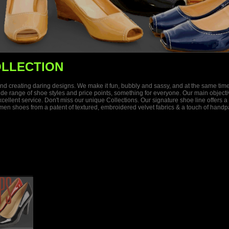
LLECTION
s and creating daring designs. We make it fun, bubbly and sassy, and at the same ti
 wide range of shoe styles and price points, something for everyone. Our main objec
 excellent service. Don't miss our unique Collections. Our signature shoe line offer
n shoes from a patent of textured, embroidered velvet fabrics & a touch of handpai