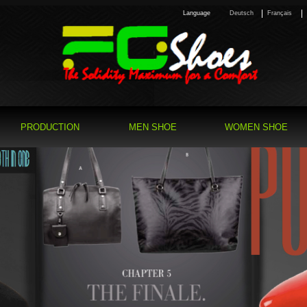
Language
Deutsch
Français
PRODUCTION
MEN SHOE
WOMEN SHOE