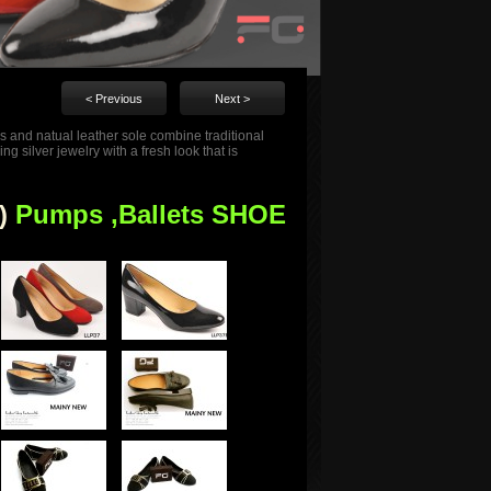
< Previous
Next >
s and natual leather sole combine traditional
 silver jewelry with a fresh look that is
)
Pumps ,Ballets SHOE