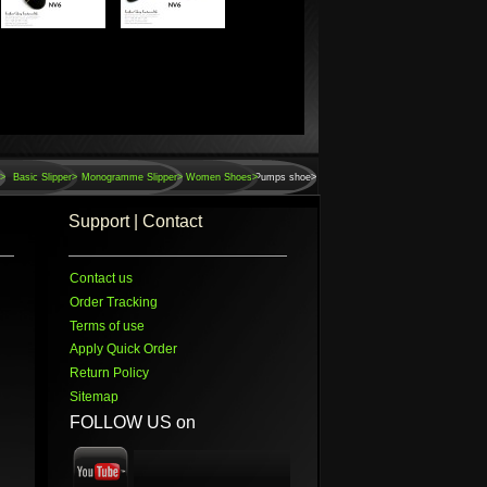
r>
Basic Slipper>
Monogramme Slipper>
Women Shoes>
Pumps shoe>
Support | Contact
Contact us
Order Tracking
Terms of use
Apply Quick Order
Return Policy
Sitemap
FOLLOW US on