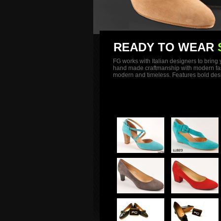
READY TO WEAR
FG works with Italian designers to bring
hand made craftmanship with modern fashio
modern and timeless. Features bold desig