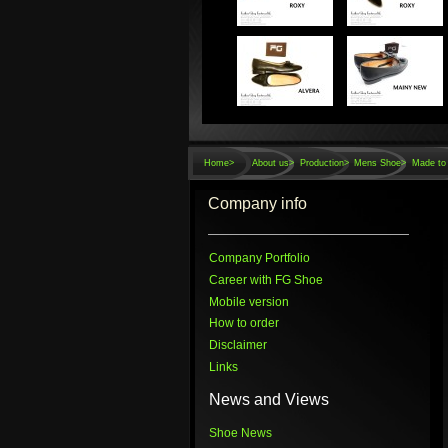
Home
>
About us>
Production>
Mens Shoe>
Made to 
Company info
Company Portfolio
Career with FG Shoe
Mobile version
How to order
Disclaimer
Links
News and Views
Shoe News