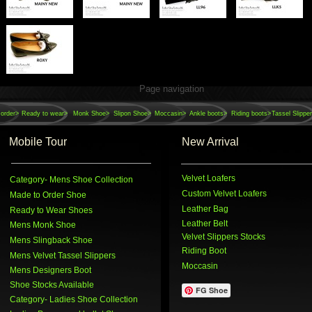
Page navigation
order>
Ready to wear>
Monk Shoe>
Slipon Shoe>
Moccasin>
Ankle boots>
Riding boots>
Tassel Slippe
Mobile Tour
New Arrival
Velvet Loafers
Category
- Mens Shoe Collection
Custom Velvet Loafers
Made to Order Shoe
Leather Bag
Ready to Wear Shoes
Leather Belt
Mens Monk Shoe
Velvet Slippers Stocks
Mens Slingback Shoe
Riding Boot
Mens Velvet Tassel Slippers
Moccasin
Mens Designers Boot
Shoe Stocks Available
FG Shoe
Category
- Ladies Shoe Collection