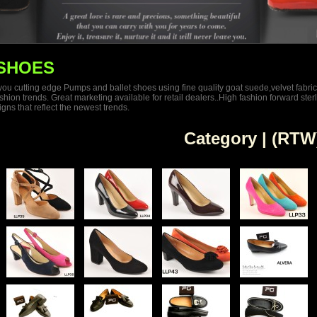
SHOES
 you cutting edge Pumps and ballet shoes using fine quality goat suede,velvet fabric
n trends. Great marketing available for retail dealers..High fashion forward sterling
ns that reflect the newest trends.
Category | (RTW