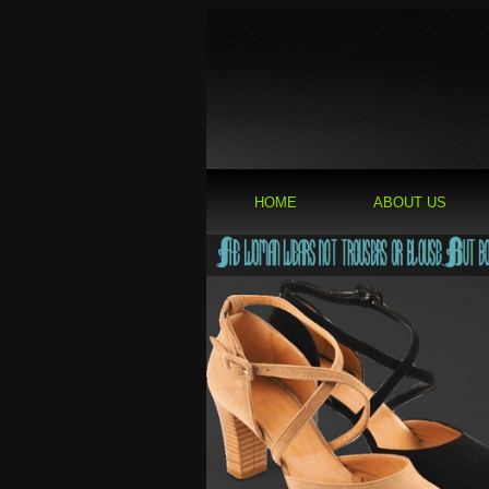
HOME
ABOUT US