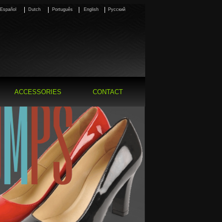
Español
Dutch
Português
English
Pусский
ACCESSORIES
CONTACT