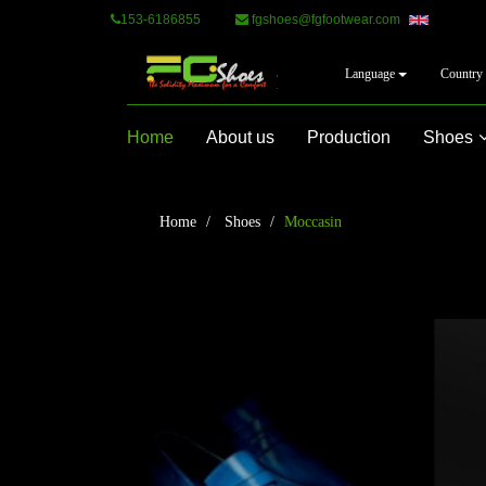
153-6186855
fgshoes@fgfootwear.com
Language
Country
Home
About us
Production
Shoes
Home
Shoes
Moccasin