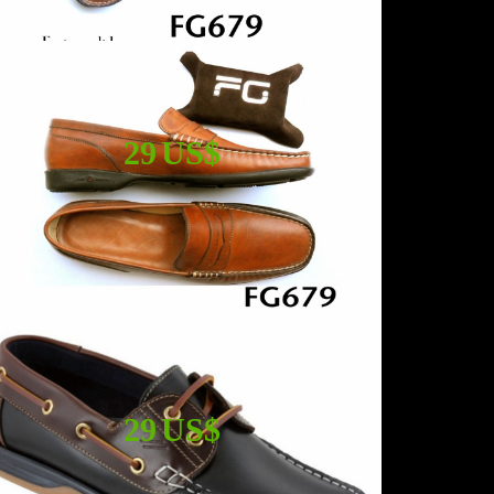
29 US$
29 US$