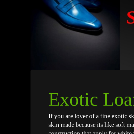
Exotic Loa
If you are lover of a fine exotic 
skin made because its like soft ma
construction that apply for white 