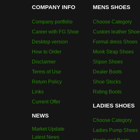
COMPANY INFO
MENS SHOES
Company portfolio
Choose Category
Career with FG Shoe
Custom leather Shoe
Desktop version
Formal dress Shoes
How to Order
Monk Strap Shoes
Disclaimer
Slipon Shoes
Terms of Use
Dealer Boots
Return Policy
Shoe Stocks
Links
Riding Boots
Current Offer
LADIES SHOES
NEWS
Choose Category
Market Update
Ladies Pump Shoes
Latest News