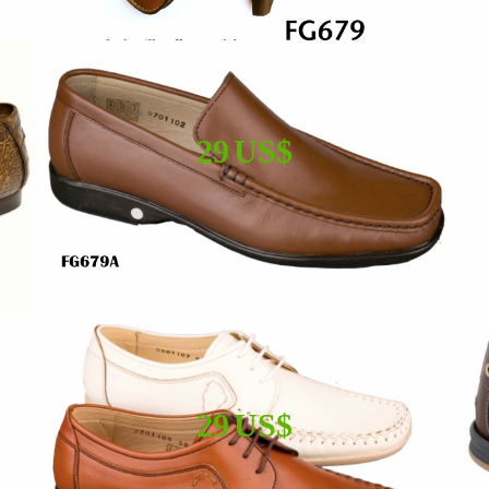
29 US$
29 US$