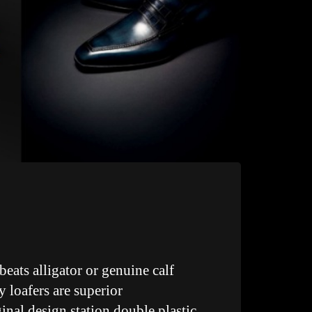
beats alligator or genuine calf
y loafers are superior
inal design station double plastic