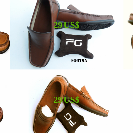
29 US$
29 US$