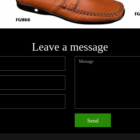
Leave a message
Send