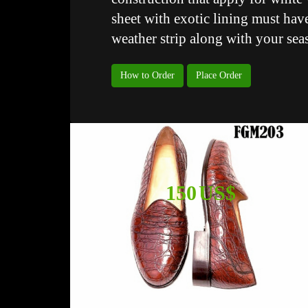
sheet with exotic lining must have
weather strip along with your sea
How to Order
Place Order
150 US$