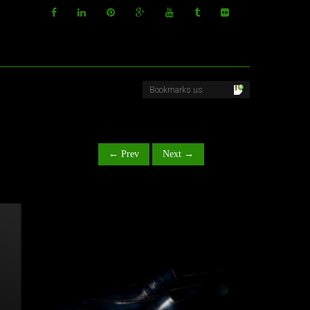
← Prev
Next →