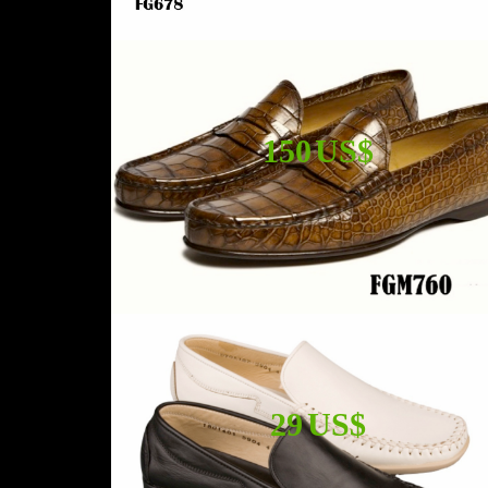
150 US$
29 US$