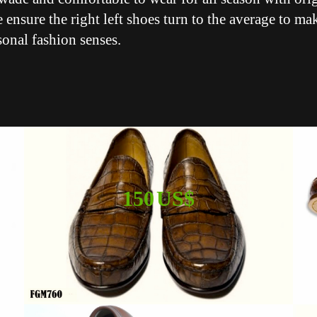
 ensure the right left shoes turn to the average to ma
sonal fashion senses.
150 US$