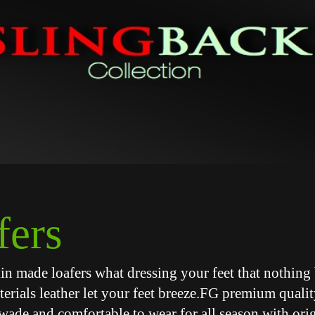
fers
skin made loafers what dressing your feet that nothing 
terials leather let your feet breeze.FG premium qualit
wade and comfortable to wear for all season with orig