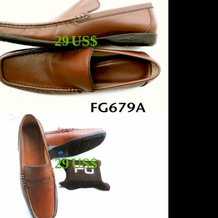
29 US$
29 US$