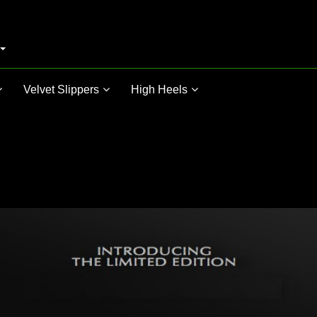
Velvet Slippers
High Heels