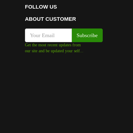
FOLLOW US
ABOUT CUSTOMER
Get the most recent updates from
our site and be updated your self...