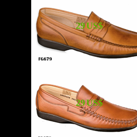
29 US$
29 US$