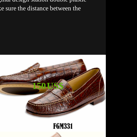
ke sure the distance between the
150 US$