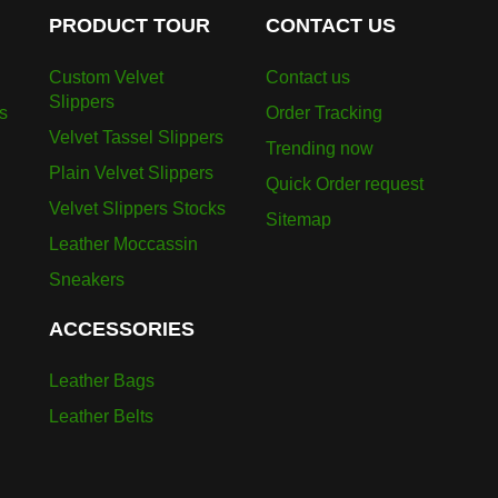
PRODUCT TOUR
CONTACT US
Custom Velvet
Contact us
Slippers
s
Order Tracking
Velvet Tassel Slippers
Trending now
Plain Velvet Slippers
Quick Order request
Velvet Slippers Stocks
Sitemap
Leather Moccassin
Sneakers
ACCESSORIES
Leather Bags
Leather Belts