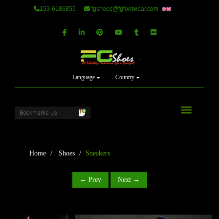
153-6186855
fgshoes@fgfootwear.com
Language
Country
Toggle navi
Home
Shoes
Sneakers
← Prev
Next →