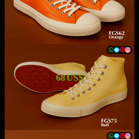
68 US$