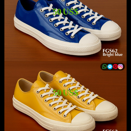
50 US$
50 US$