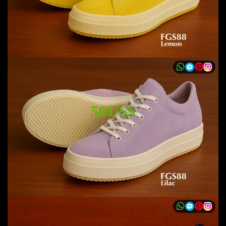
50 US$