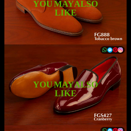
YOU MAY ALSO
LIKE
YOU MAY ALSO
LIKE