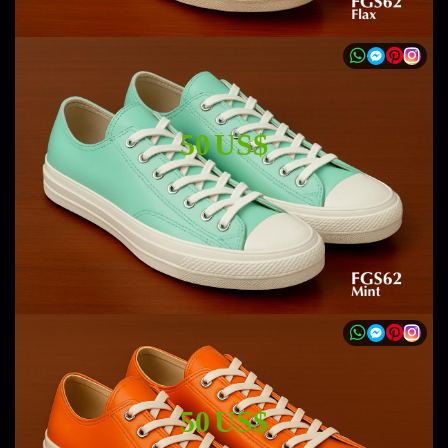
50 US$
50 US$