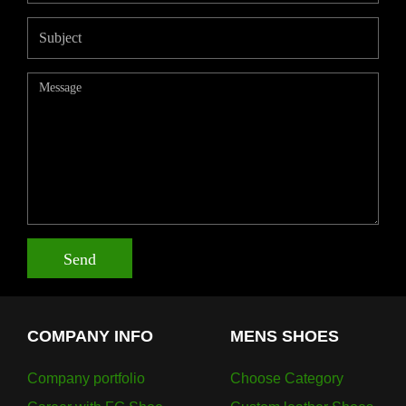
Send
COMPANY INFO
MENS SHOES
Company portfolio
Choose Category