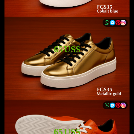
65 US$
65 US$