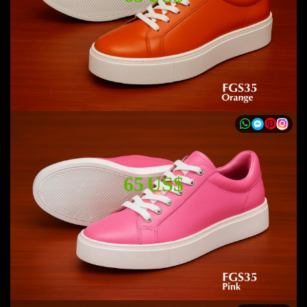
65 US$