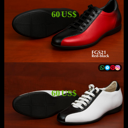
60 US$
60 US$