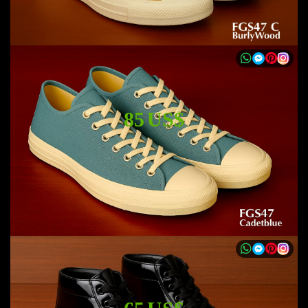
85 US$