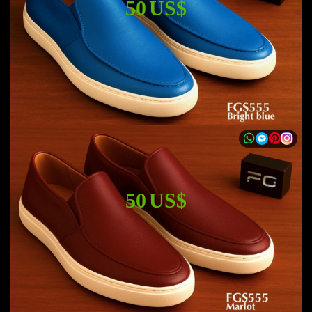
50 US$
50 US$