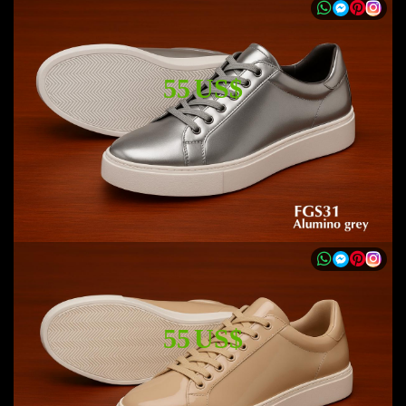
55 US$
55 US$