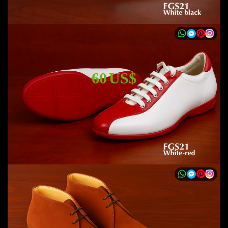
60 US$