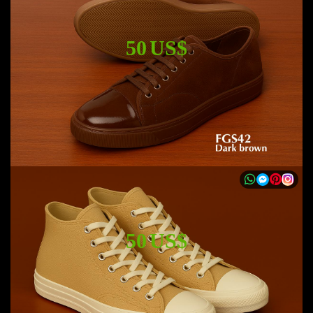
50 US$
50 US$