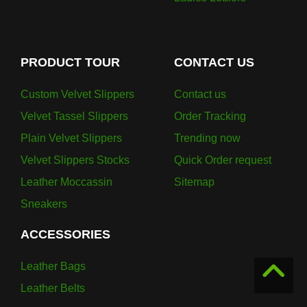
PRODUCT TOUR
CONTACT US
Custom Velvet Slippers
Contact us
Velvet Tassel Slippers
Order Tracking
Plain Velvet Slippers
Trending now
Velvet Slippers Stocks
Quick Order request
Leather Moccassin
Sitemap
Sneakers
ACCESSORIES
Leather Bags
Leather Belts