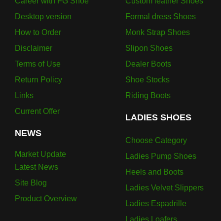
Career with FG Shoe
Custom leather Shoes
Desktop version
Formal dress Shoes
How to Order
Monk Strap Shoes
Disclaimer
Slipon Shoes
Terms of Use
Dealer Boots
Return Policy
Shoe Stocks
Links
Riding Boots
Current Offer
LADIES SHOES
NEWS
Choose Category
Market Update
Ladies Pump Shoes
Latest News
Heels and Boots
Site Blog
Ladies Velvet Slippers
Product Overview
Ladies Espadrille
Ladies Loafers