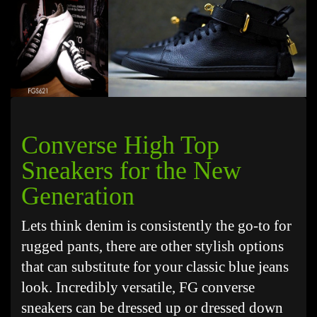
Converse High Top
Sneakers for the New
Generation
Lets think denim is consistently the go-to for
rugged pants, there are other stylish options
that can substitute for your classic blue jeans
look. Incredibly versatile, FG converse
sneakers can be dressed up or dressed down