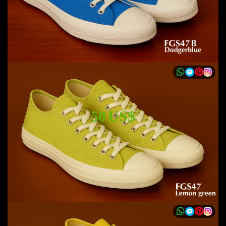
50 US$