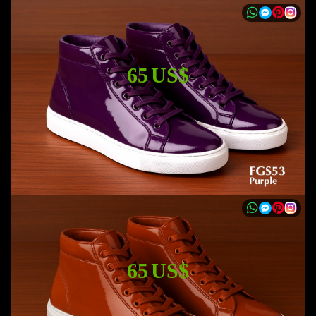
65 US$
65 US$