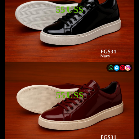
55 US$
55 US$