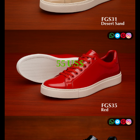
55 US$