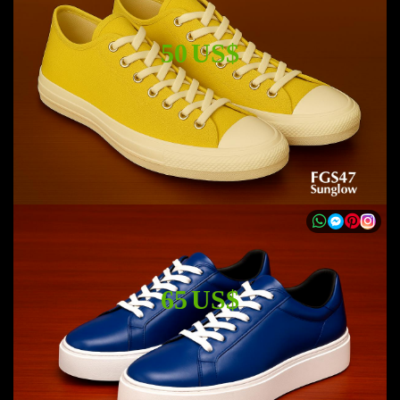
50 US$
65 US$