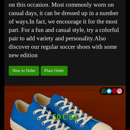
on this occasion. Most commonly worn on
casual days, it can be dressed up in a number
of ways.In fact, we encourage it for the most
part. For a fun and casual style, try a colorful
pair to add variety and personality.Also
discover our regular soccer shoes with some
new edition
How to Order
Place Order
50 US$