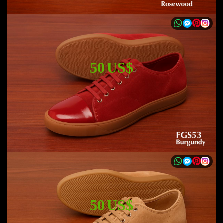
50 US$
50 US$