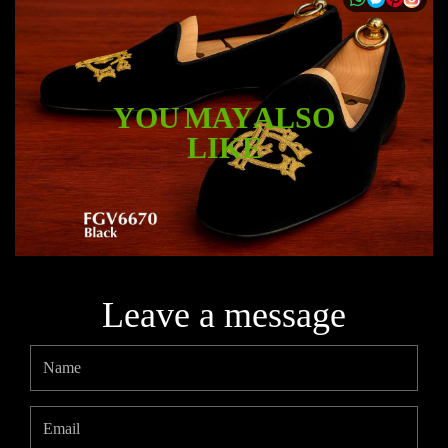
YOU MAY ALSO
LIKE
Leave a message