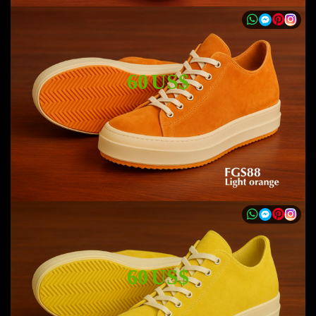
60 US$
60 US$