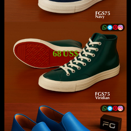
68 US$