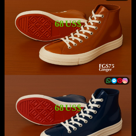
68 US$
68 US$