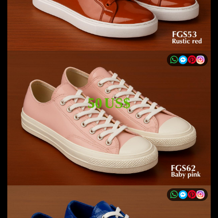
50 US$