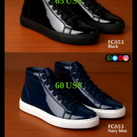
65 US$
60 US$