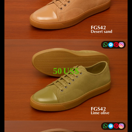
50 US$